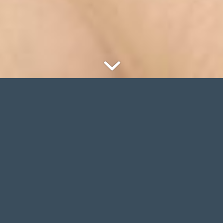
NEW
WINTER COLLECTION