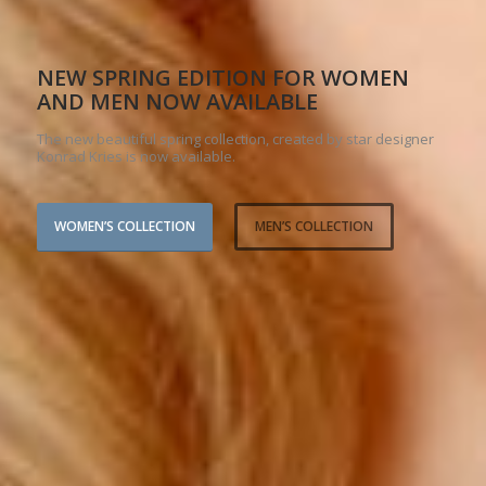
NEW SPRING EDITION FOR WOMEN
AND MEN NOW AVAILABLE
The new beautiful spring collection, created by star designer
Konrad Kries is now available.
WOMEN’S COLLECTION
MEN’S COLLECTION