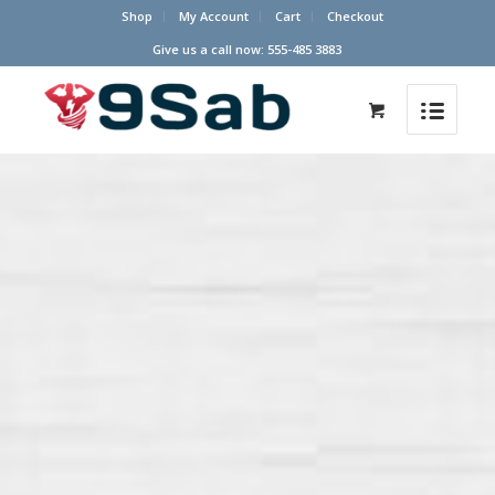
Shop
My Account
Cart
Checkout
Give us a call now: 555-485 3883